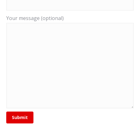
Your message (optional)