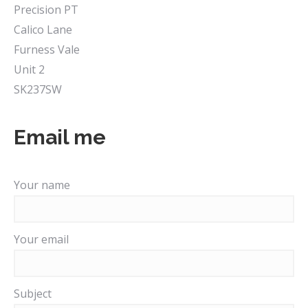
Precision PT
Calico Lane
Furness Vale
Unit 2
SK237SW
Email me
Your name
Your email
Subject