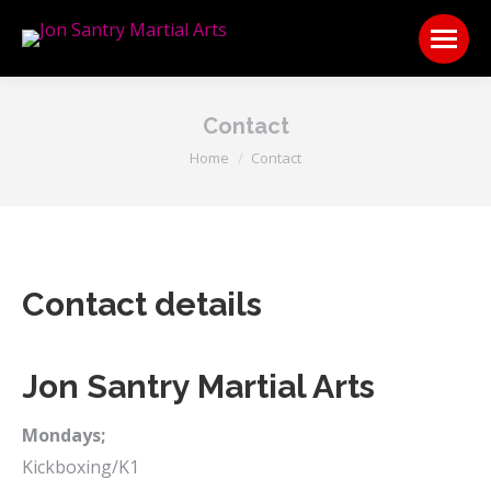
Contact
You are here:
Home
Contact
Contact details
Jon Santry Martial Arts
Mondays;
Kickboxing/K1