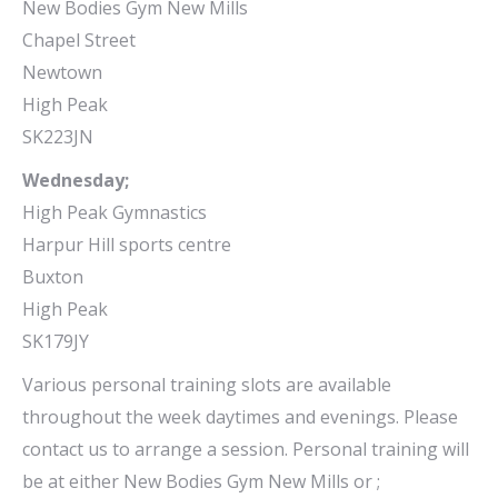
New Bodies Gym New Mills
Chapel Street
Newtown
High Peak
SK223JN
Wednesday;
High Peak Gymnastics
Harpur Hill sports centre
Buxton
High Peak
SK179JY
Various personal training slots are available
throughout the week daytimes and evenings. Please
contact us to arrange a session. Personal training will
be at either New Bodies Gym New Mills or ;