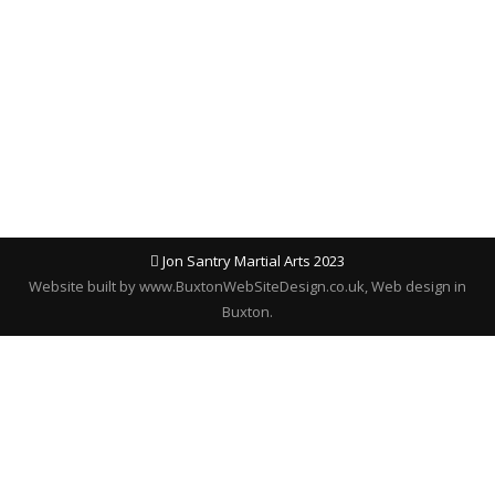
reopen on MONDAY 8TH JANUARY 2024. From
myself and all the instructors at Jon Santry
Martial arts, we’d like to wish you all a very
Merry Christmas, and a…
Jon Santry Martial Arts 2023
Website built by
www.BuxtonWebSiteDesign.co.uk
, Web design in
Buxton.